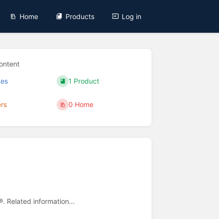
Home
Products
Log in
ontent
ges
1 Product
ers
0 Home
®. Related information...