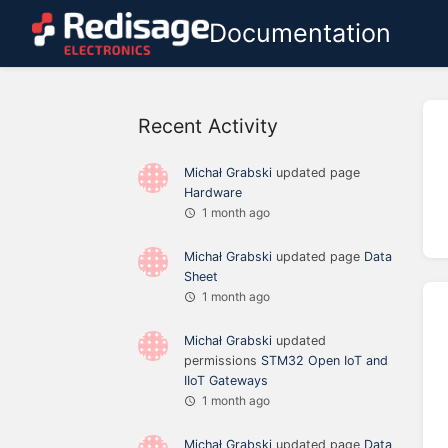
Documentation
Recent Activity
Michał Grabski
updated page
Hardware
1 month ago
Michał Grabski
updated page
Data
Sheet
1 month ago
Michał Grabski
updated
permissions
STM32 Open IoT and
IIoT Gateways
1 month ago
Michał Grabski
updated page
Data