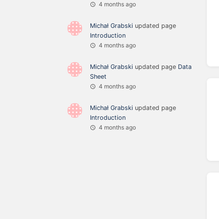
4 months ago
Michał Grabski
updated page
Introduction
4 months ago
Michał Grabski
updated page
Data
Sheet
4 months ago
Michał Grabski
updated page
Introduction
4 months ago