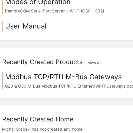
Modes of Operation
RemoteCOM Serial Port Server + Wi-Fi (C30 - C32)
User Manual
Recently Created Products
View All
Modbus TCP/RTU M-Bus Gateways
G20 & G30 M-Bus Modbus TCP/RTU Ethernet/Wi-Fi Gateways do
Recently Created Home
Michał Grabski has not created any home