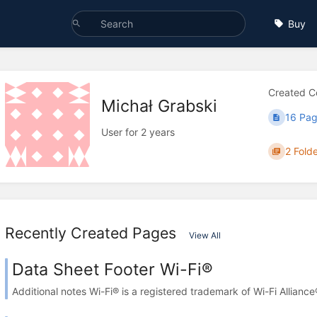
Buy
Created C
Michał Grabski
16 Pa
User for 2 years
2 Fold
Recently Created Pages
View All
Data Sheet Footer Wi-Fi®
Additional notes Wi-Fi® is a registered trademark of Wi-Fi Alliance