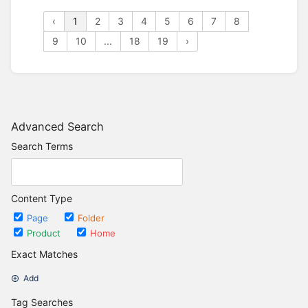
‹
1
2
3
4
5
6
7
8
9
10
...
18
19
›
Advanced Search
Search Terms
Content Type
Page
Folder
Product
Home
Exact Matches
Add
Tag Searches