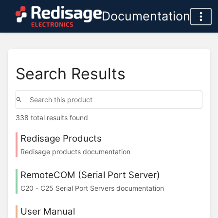
Documentation
Search Results
338 total results found
Redisage Products
Redisage products documentation
RemoteCOM (Serial Port Server)
C20 - C25 Serial Port Servers documentation
User Manual