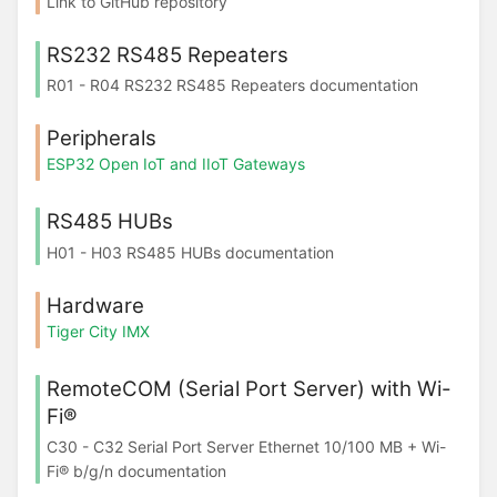
Link to GitHub repository
RS232 RS485 Repeaters
R01 - R04 RS232 RS485 Repeaters documentation
Peripherals
ESP32 Open IoT and IIoT Gateways
RS485 HUBs
H01 - H03 RS485 HUBs documentation
Hardware
Tiger City IMX
RemoteCOM (Serial Port Server) with Wi-
Fi®
C30 - C32 Serial Port Server Ethernet 10/100 MB + Wi-
Fi® b/g/n documentation