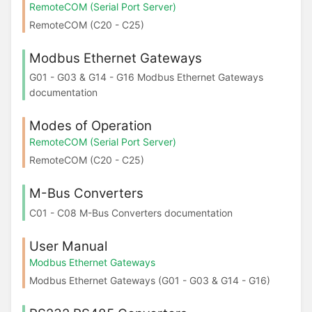
RemoteCOM (Serial Port Server)
RemoteCOM (C20 - C25)
Modbus Ethernet Gateways
G01 - G03 & G14 - G16 Modbus Ethernet Gateways
documentation
Modes of Operation
RemoteCOM (Serial Port Server)
RemoteCOM (C20 - C25)
M-Bus Converters
C01 - C08 M-Bus Converters documentation
User Manual
Modbus Ethernet Gateways
Modbus Ethernet Gateways (G01 - G03 & G14 - G16)