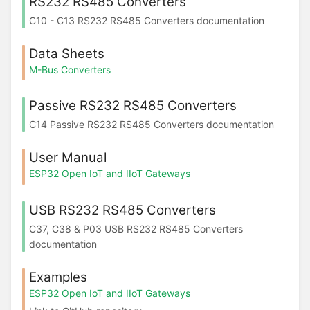
RS232 RS485 Converters
C10 - C13 RS232 RS485 Converters documentation
Data Sheets
M-Bus Converters
Passive RS232 RS485 Converters
C14 Passive RS232 RS485 Converters documentation
User Manual
ESP32 Open IoT and IIoT Gateways
USB RS232 RS485 Converters
C37, C38 & P03 USB RS232 RS485 Converters
documentation
Examples
ESP32 Open IoT and IIoT Gateways