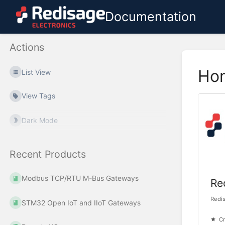
Documentation
Actions
Ho
List View
View Tags
Dark Mode
Recent Products
Modbus TCP/RTU M-Bus Gateways
Re
Redi
STM32 Open IoT and IIoT Gateways
Cr