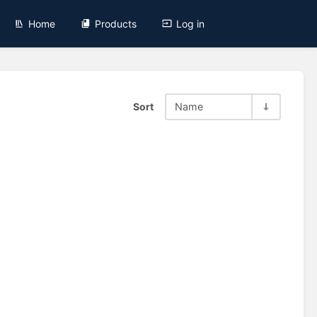
Home
Products
Log in
Sort
Name