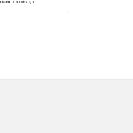
dated 11 months ago