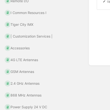
Remote I/O
Up
Ι Common Resources Ι
Tiger City IMX
| Customization Services |
Accessories
4G LTE Antennas
GSM Antennas
2.4 GHz Antennas
868 MHz Antennas
Power Supply 24 V DC