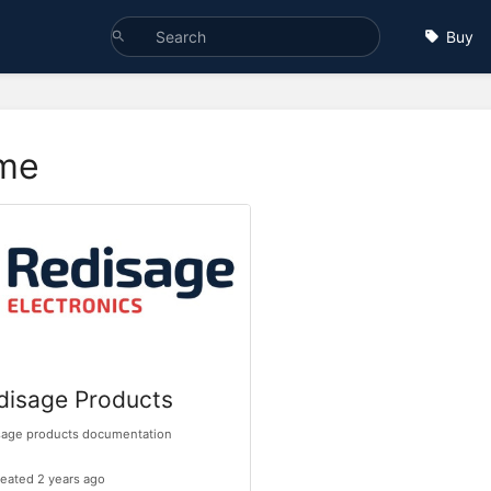
Buy
me
disage Products
sage products documentation
eated 2 years ago