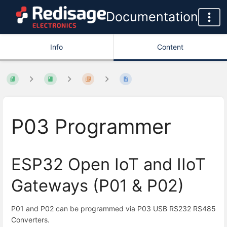
Documentation
Info
Content
P03 Programmer
ESP32 Open IoT and IIoT
Gateways (P01 & P02)
P01 and P02 can be programmed via P03 USB RS232 RS485
Converters.