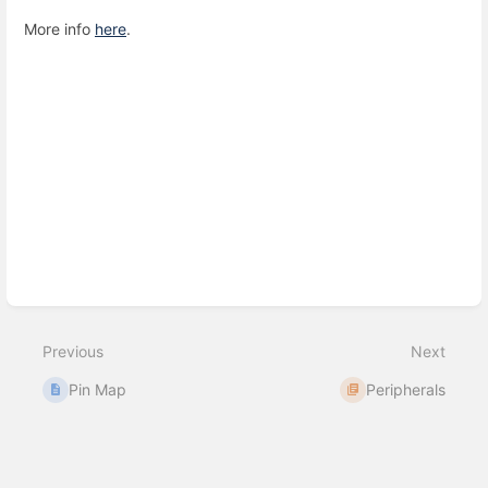
More info
here
.
Enter
section
select
mode
Previous
Next
Pin Map
Peripherals