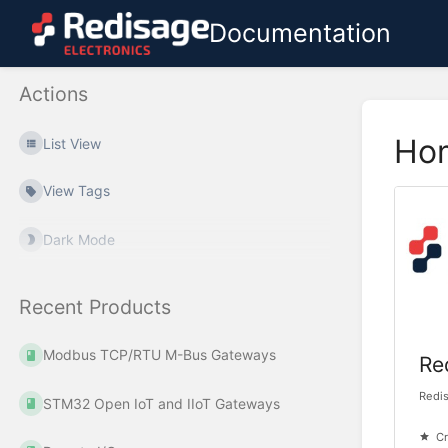
Documentation
Actions
Ho
List View
View Tags
Dark Mode
Recent Products
Modbus TCP/RTU M-Bus Gateways
Re
Redi
STM32 Open IoT and IIoT Gateways
Cr