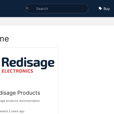
Buy
me
disage Products
sage products documentation
eated 2 years ago