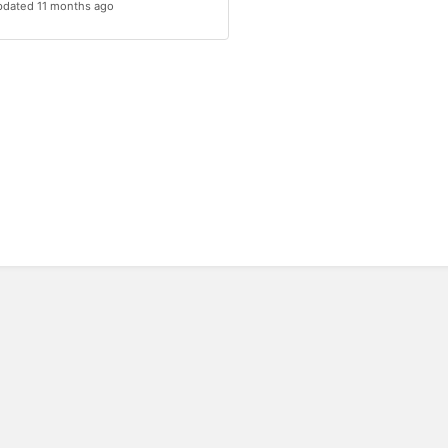
dated 11 months ago