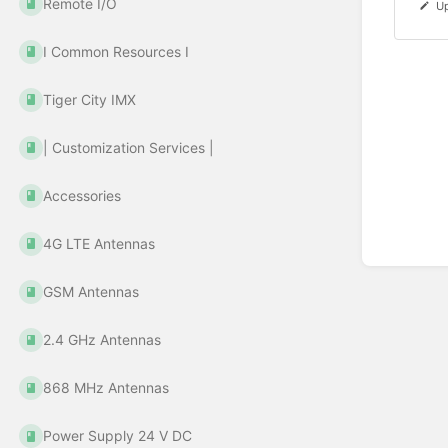
Remote I/O
Up
Ι Common Resources Ι
Tiger City IMX
| Customization Services |
Accessories
4G LTE Antennas
GSM Antennas
2.4 GHz Antennas
868 MHz Antennas
Power Supply 24 V DC