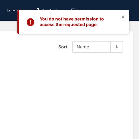
Home
Products
Log in
You do not have permission to
access the requested page.
Sort
Name